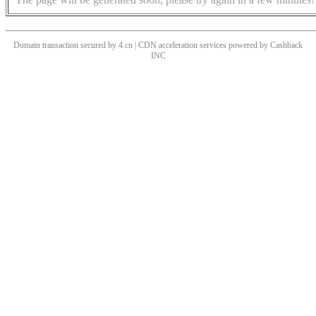
Domain transaction secured by 4.cn | CDN acceleration services powered by
Cashback
INC