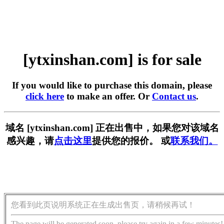
[ytxinshan.com] is for sale
If you would like to purchase this domain, please
click here
to make an offer. Or
Contact us
.
域名 [ytxinshan.com] 正在出售中，如果您对该域名
感兴趣，请
点击这里
提供您的报价。 或
联系我们。
您看到此页说明系统正在生成出售页，请稍候再试！
The page will be generated soon, please try again in a few minutes!