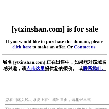
[ytxinshan.com] is for sale
If you would like to purchase this domain, please
click here
to make an offer. Or
Contact us
.
域名 [ytxinshan.com] 正在出售中，如果您对该域名
感兴趣，请
点击这里
提供您的报价。 或
联系我们。
您看到此页说明系统正在生成出售页，请稍候再试！
The page will be generated soon, please try again in a few minutes!