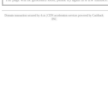
Domain transaction secured by 4.cn | CDN acceleration services powered by
Cashback
INC