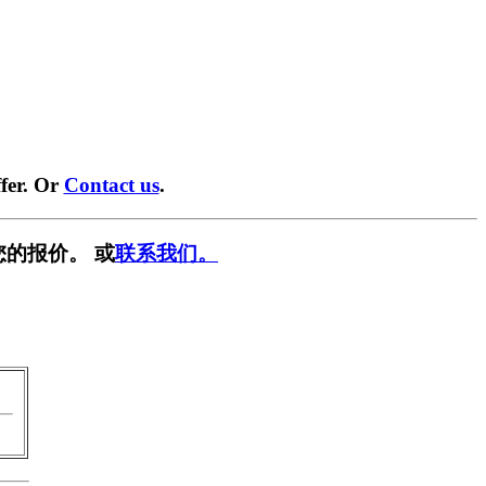
fer. Or
Contact us
.
您的报价。 或
联系我们。