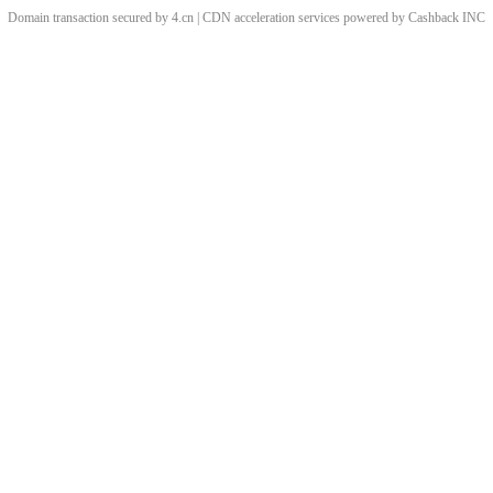
Domain transaction secured by 4.cn | CDN acceleration services powered by
Cashback
INC