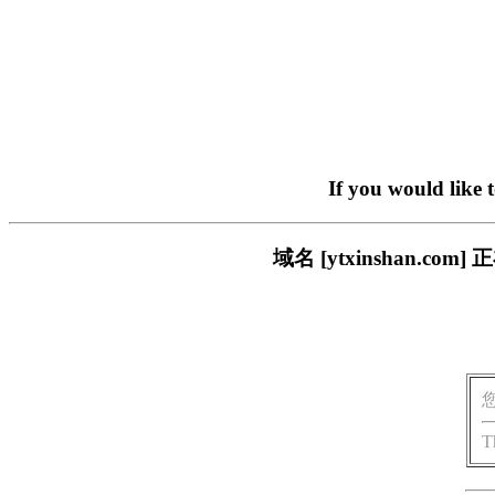
If you would like 
域名 [ytxinshan.
T