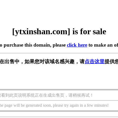
[ytxinshan.com] is for sale
to purchase this domain, please
click here
to make an of
com] 正在出售中，如果您对该域名感兴趣，请
点击这里
提供
您看到此页说明系统正在生成出售页，请稍候再试！
he page will be generated soon, please try again in a few minutes!