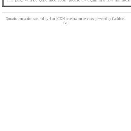
Domain transaction secured by 4.cn | CDN acceleration services powered by
Cashback
INC