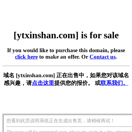
[ytxinshan.com] is for sale
If you would like to purchase this domain, please
click here
to make an offer. Or
Contact us
.
域名 [ytxinshan.com] 正在出售中，如果您对该域名
感兴趣，请
点击这里
提供您的报价。 或
联系我们。
您看到此页说明系统正在生成出售页，请稍候再试！
The page will be generated soon, please try again in a few minutes!