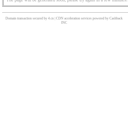
Domain transaction secured by 4.cn | CDN acceleration services powered by
Cashback
INC