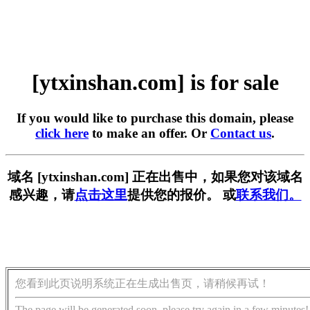
[ytxinshan.com] is for sale
If you would like to purchase this domain, please
click here
to make an offer. Or
Contact us
.
域名 [ytxinshan.com] 正在出售中，如果您对该域名
感兴趣，请
点击这里
提供您的报价。 或
联系我们。
您看到此页说明系统正在生成出售页，请稍候再试！
The page will be generated soon, please try again in a few minutes!