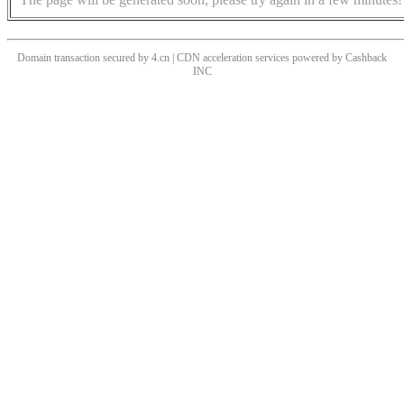
Domain transaction secured by 4.cn | CDN acceleration services powered by
Cashback
INC