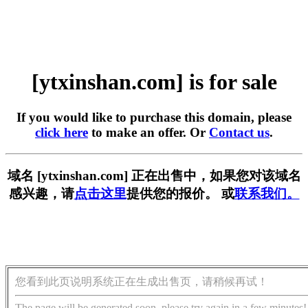
[ytxinshan.com] is for sale
If you would like to purchase this domain, please
click here
to make an offer. Or
Contact us
.
域名 [ytxinshan.com] 正在出售中，如果您对该域名
感兴趣，请
点击这里
提供您的报价。 或
联系我们。
您看到此页说明系统正在生成出售页，请稍候再试！
The page will be generated soon, please try again in a few minutes!