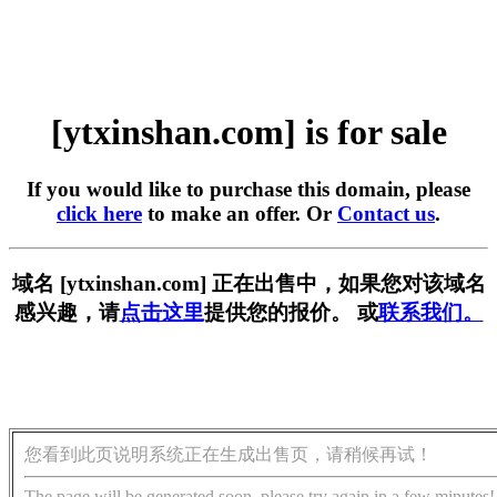
[ytxinshan.com] is for sale
If you would like to purchase this domain, please
click here
to make an offer. Or
Contact us
.
域名 [ytxinshan.com] 正在出售中，如果您对该域名
感兴趣，请
点击这里
提供您的报价。 或
联系我们。
您看到此页说明系统正在生成出售页，请稍候再试！
The page will be generated soon, please try again in a few minutes!