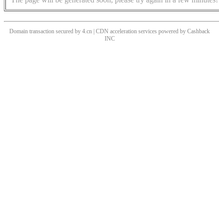
Domain transaction secured by 4.cn | CDN acceleration services powered by
Cashback
INC